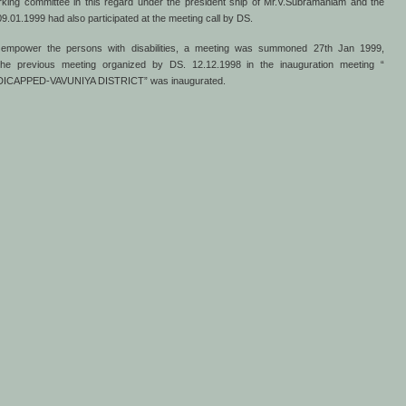
working committee in this regard under the president ship of Mr.V.Subramaniam and the
.01.1999 had also participated at the meeting call by DS.
to empower the persons with disabilities, a meeting was summoned 27th Jan 1999,
e previous meeting organized by DS. 12.12.1998 in the inauguration meeting “
APPED-VAVUNIYA DISTRICT” was inaugurated.