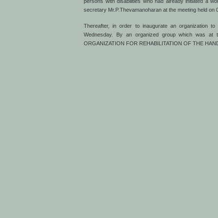
persons with disabilities who had already initiated a 
secretary Mr.P.Thevamanoharan at the meeting held on 09
Thereafter, in order to inaugurate an organization 
Wednesday. By an organized group which was at th
ORGANIZATION FOR REHABILITATION OF THE HANDIC