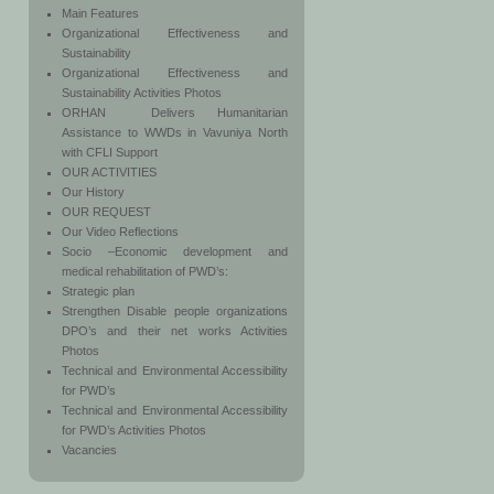
Main Features
Organizational Effectiveness and
Sustainability
Organizational Effectiveness and
Sustainability Activities Photos
ORHAN Delivers Humanitarian
Assistance to WWDs in Vavuniya North
with CFLI Support
OUR ACTIVITIES
Our History
OUR REQUEST
Our Video Reflections
Socio –Economic development and
medical rehabilitation of PWD’s:
Strategic plan
Strengthen Disable people organizations
DPO’s and their net works Activities
Photos
Technical and Environmental Accessibility
for PWD’s
Technical and Environmental Accessibility
for PWD’s Activities Photos
Vacancies