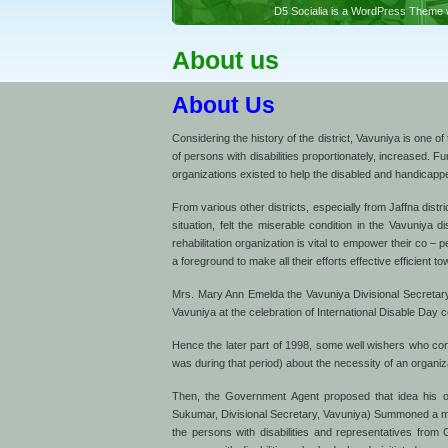
D5 Socialia is a WordPress Theme w
About us
About Us
Considering the history of the district, Vavuniya is one of
of persons with disabilities proportionately, increased. F
organizations existed to help the disabled and handicap
From various other districts, especially from Jaffna dist
situation, felt the miserable condition in the Vavuniya
rehabilitation organization is vital to empower their co – 
a foreground to make all their efforts effective efficient to
Mrs. Mary Ann Emelda the Vavuniya Divisional Secretary at
Vavuniya at the celebration of International Disable Day c
Hence the later part of 1998, some well wishers who co
was during that period) about the necessity of an organiza
Then, the Government Agent proposed that idea his offi
Sukumar, Divisional Secretary, Vavuniya) Summoned a me
the persons with disabilities and representatives fro