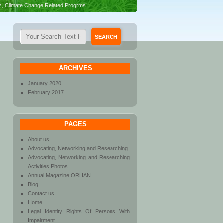
es, Climate Change Related Progrms.
ARCHIVES
January 2020
February 2017
PAGES
About us
Advocating, Networking and Researching
Advocating, Networking and Researching
Activities Photos
Annual Magazine ORHAN
Blog
Contact us
Home
Legal Identity Rights Of Persons With
Impairment.