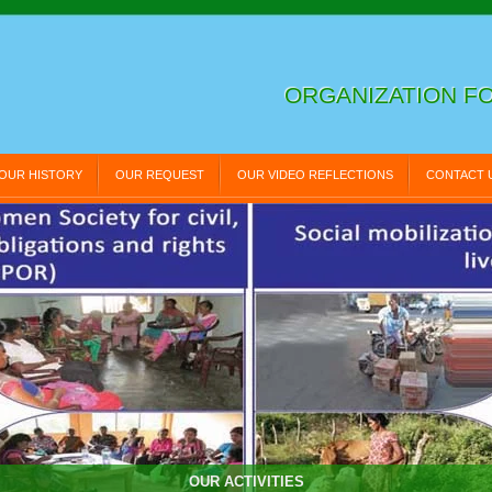
ORGANIZATION FO
OUR HISTORY
OUR REQUEST
OUR VIDEO REFLECTIONS
CONTACT 
OUR ACTIVITIES