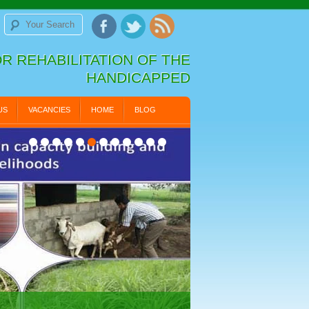
R REHABILITATION OF THE
HANDICAPPED
US
VACANCIES
HOME
BLOG