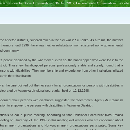
hich is Ideal for Social Organizations, NGOs, CBOs, Environmental Organizations, Societi
 the affected districts, suffered much in the civil war in Sri Lanka. As a result, the number
urthermore, until 1999, there was neither rehabilitation nor registered non – governmental
ped community.
rict, people displaced by the war moved, even so, the handicapped who were led in to the
 district. Those few handicapped persons professionally stable and steady, found that a
persons with disabilities. Their membership and experience from other institutions initiated
wards the rehabilitation.
 the time pointed out the necessity for an organization for persons with disabilities in
elebrated by Vavuniya divisional secretariat, held on 12.12.1998.
ncerned about persons with disabilities suggested the Government Agent (Mr.K.Ganesh
tion to empower the persons with disabilities in Vavuniya Disatrict.
cials to call a public meeting. According to that Divisional Secretariat (Mrs.Emalda
eting on Thursday 21 Jan 1999, in this meeting well wishers who are concerned about
m Government organizations and Non-government organizations participated. Some key