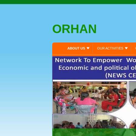
ORHAN
ABOUT US
OUR ACTIVITIES