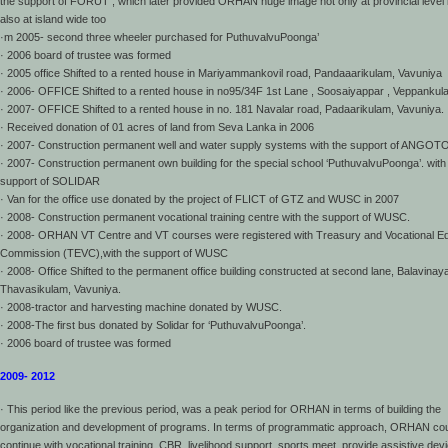
the support of FORUT , which later provided ORHAN huge image not only at provincial level 
also at island wide too
·m 2005- second three wheeler purchased for PuthuvalvuPoonga’
· 2006 board of trustee was formed
· 2005 office Shifted to a rented house in Mariyammankovil road, Pandaaarikulam, Vavuniya
· 2006- OFFICE Shifted to a rented house in no95/34F 1st Lane , Soosaiyappar , Veppankul
· 2007- OFFICE Shifted to a rented house in no. 181 Navalar road, Padaarikulam, Vavuniya.
· Received donation of 01 acres of land from Seva Lanka in 2006
· 2007- Construction permanent well and water supply systems with the support of ANGOTO
· 2007- Construction permanent own building for the special school ‘PuthuvalvuPoonga’. with
support of SOLIDAR
· Van for the office use donated by the project of FLICT of GTZ and WUSC in 2007
· 2008- Construction permanent vocational training centre with the support of WUSC.
· 2008- ORHAN VT Centre and VT courses were registered with Treasury and Vocational E
Commission (TEVC),with the support of WUSC
· 2008- Office Shifted to the permanent office building constructed at second lane, Balavinay
Thavasikulam, Vavuniya.
· 2008-tractor and harvesting machine donated by WUSC.
· 2008-The first bus donated by Solidar for ‘PuthuvalvuPoonga’.
· 2006 board of trustee was formed
2009- 2012
· This period like the previous period, was a peak period for ORHAN in terms of building the
organization and development of programs. In terms of programmatic approach, ORHAN co
continue with vocational training, CBR, livelihood support, sports meet, provide assistive dev