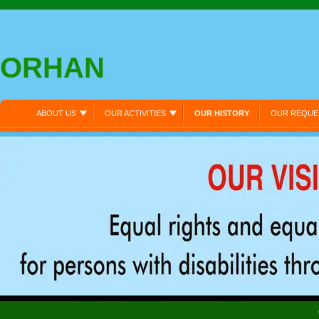
ORHAN
ABOUT US
OUR ACTIVITIES
OUR HISTORY
OUR REQUE