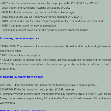
· 2007 – Van for the office use donated by the project of FLICT of GTZ and WUSC
· 2008-tractor and harvesting machine donated by WUSC.
· 2008-The first bus donated by Solitar for ‘PuthuvalvuPoonga’.
· 2012-The second bus for ‘PuthuvalvuPoonga’ donated by U.N.D.P.
· 2013-Purchased a bus for ‘PuthuvalvuPoonga’ to replace the first bus from own fund
· 2015-A bus purchased for income generation.
· Purchasing of motor bikes as per the needs of projects from time to time.
Increasing financial resources
* 1999- 2001- The members of executive committee collected fund through visiting house to
and shop to shop.
* 2001 -Donors funds for projects.
* * 2011-in addition to project funds, the income unit was established for collecting non projec
* * 2016-The income unit started to involve in income generation activities in addition to fund r
programmes.
Increasing supports from donors
2001-CARE International the first donor for the first project (micro finance project)
2002-FORUT the first donor for major project (C.B.R. project).
Funding for various projects from time to time from UN agencies, INGOs, local NGOs, local
foreign governmental organizations, Sri Lankan dias for a, individual overseas Sri Lankan and
well-wishers.