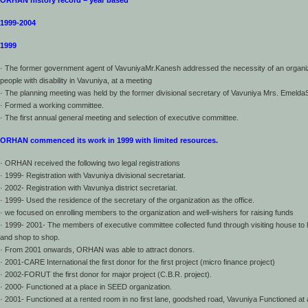
ORHAN history record – year based
1999-2004
1999
· The former government agent of VavuniyaMr.Kanesh addressed the necessity of an organiz
people with disability in Vavuniya, at a meeting
· The planning meeting was held by the former divisional secretary of Vavuniya Mrs. Emeld
· Formed a working committee.
· The first annual general meeting and selection of executive committee.
ORHAN commenced its work in 1999 with limited resources.
· ORHAN received the following two legal registrations
· 1999- Registration with Vavuniya divisional secretariat.
· 2002- Registration with Vavuniya district secretariat.
· 1999- Used the residence of the secretary of the organization as the office.
· we focused on enrolling members to the organization and well-wishers for raising funds
· 1999- 2001- The members of executive committee collected fund through visiting house to
and shop to shop.
· From 2001 onwards, ORHAN was able to attract donors.
· 2001-CARE International the first donor for the first project (micro finance project)
· 2002-FORUT the first donor for major project (C.B.R. project).
· 2000- Functioned at a place in SEED organization.
· 2001- Functioned at a rented room in no first lane, goodshed road, Vavuniya Functioned at 