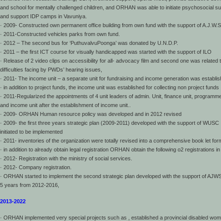
and school for mentally challenged children, and ORHAN was able to initiate psychosocial su
and support IDP camps in Vavuniya.
· 2009- Constructed own permanent office building from own fund with the support of A.J.W.S
· 2011-Constructed vehicles parks from own fund.
· 2012 – The second bus for ‘PuthuvalvuPoonga’ was donated by U.N.D.P.
· 2011 – the first ICT course for visually handicapped was started with the support of ILO
· Release of 2 video clips on accessibility for all- advocacy film and second one was related 
difficulties facing by PWDs’ hearing issues,
· 2011- The income unit – a separate unit for fundraising and income generation was establis
· in addition to project funds, the income unit was established for collecting non project funds
· 2011-Regularized the appointments of 4 unit leaders of admin. Unit, finance unit, programme
and income unit after the establishment of income unit..
· 2009- ORHAN Human resource policy was developed and in 2012 revised
· 2009- the first three years strategic plan (2009-2011) developed with the support of WUSC
initiated to be implemented
· 2011- inventories of the organization were totally revised into a comprehensive book let for
· in addition to already obtain legal registration ORHAN obtain the following o2 registrations i
· 2012- Registration with the ministry of social services.
· 2012- Company registration.
· ORHAN started to implement the second strategic plan developed with the support of AJWS
5 years from 2012-2016,
2013-2022
· ORHAN implemented very special projects such as , established a provincial disabled wo