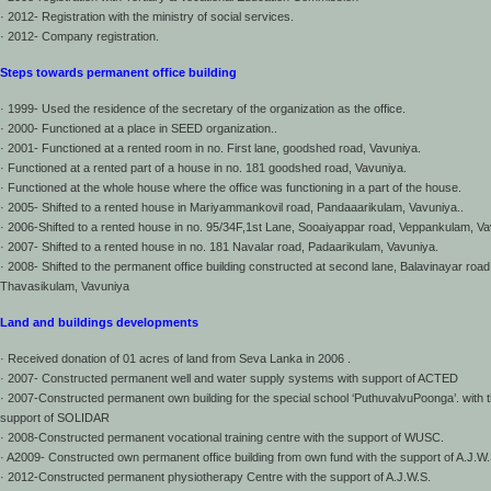
· 2012- Registration with the ministry of social services.
· 2012- Company registration.
Steps towards permanent office building
· 1999- Used the residence of the secretary of the organization as the office.
· 2000- Functioned at a place in SEED organization..
· 2001- Functioned at a rented room in no. First lane, goodshed road, Vavuniya.
· Functioned at a rented part of a house in no. 181 goodshed road, Vavuniya.
· Functioned at the whole house where the office was functioning in a part of the house.
· 2005- Shifted to a rented house in Mariyammankovil road, Pandaaarikulam, Vavuniya..
· 2006-Shifted to a rented house in no. 95/34F,1st Lane, Sooaiyappar road, Veppankulam, Va
· 2007- Shifted to a rented house in no. 181 Navalar road, Padaarikulam, Vavuniya.
· 2008- Shifted to the permanent office building constructed at second lane, Balavinayar road
Thavasikulam, Vavuniya
Land and buildings developments
· Received donation of 01 acres of land from Seva Lanka in 2006 .
· 2007- Constructed permanent well and water supply systems with support of ACTED
· 2007-Constructed permanent own building for the special school ‘PuthuvalvuPoonga’. with 
support of SOLIDAR
· 2008-Constructed permanent vocational training centre with the support of WUSC.
· A2009- Constructed own permanent office building from own fund with the support of A.J.W.
· 2012-Constructed permanent physiotherapy Centre with the support of A.J.W.S.