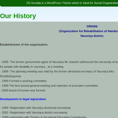
D5 Socialia is a WordPress Theme which is Ideal for Social Organizat
Our History
ORHAN
(Organization for Rehabilitation of Handi
Vavuniya district.
Establishment of the organization.
· 1999- The former government agent of Vavuniya Mr. Kanesh addressed the necessity of an
for people with disability in vavuniya , at a meeting.
· 1999- The planning meeting was held by the former divisional secretary of Vavuniya Mrs.
EmeldaSugumar.
· 1999-Formed a working committee.
· 1999-The first annual general meeting and selection of executive committee.
· 2006 board of trustee was formed
Development in legal registration
· 1999- Registration with Vavuniya divisional secretariat.
· 2002- Registration with Vavuniya district secretariat.
· 2008-registration with Tertiary & Vocational Education Commission