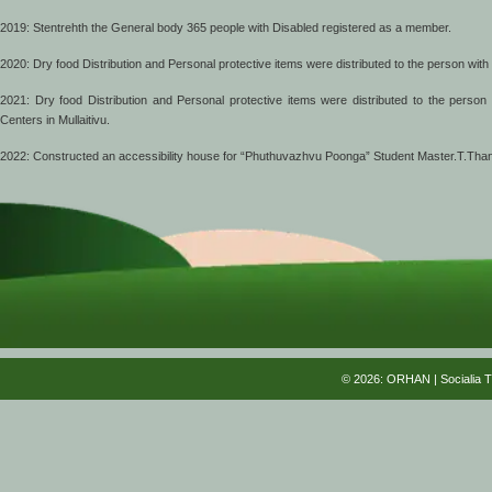
2019: Stentrehth the General body 365 people with Disabled registered as a member.
2020: Dry food Distribution and Personal protective items were distributed to the person with
2021: Dry food Distribution and Personal protective items were distributed to the perso
Centers in Mullaitivu.
2022: Constructed an accessibility house for “Phuthuvazhvu Poonga” Student Master.T.Tha
© 2026: ORHAN
| Socialia