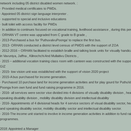
network including 05 district disabled women network. :
· Provided medical certificates to PWDs.
· Appointed 05 district sign language interpreter .
· supported to special and inclusive educations
· built toilet with access facility for PWDs
· In addition to continues focused on vocational training, livelihood assistance , during this pe
· ORHAN VT centre was upgraded from C grade to B grade ,
· 2013-Purchased a bus for ‘PuthuvalvuPoonga’ to replace the first bus.
· 2013- ORHAN conducted a district level census of PWDS with the support of ZOA
· 2012-2016 – ORHAN facilitated to establish braille and talking book units for visually handi
in Vavuniya, Jaffna , Kilinochchi And Mullaitivu Districts ,
· 2015 – additional vocation training class room with canteen was constructed with the suppor
GIZ
· 2015- low vision unit was established with the support of vision 2020 project
· 2015-A bus purchased for income generation.
· Purchased 10 purchase land for income generation activities and for play gourd for PuthuV
Poonga from own fund and fund raising programme in 2016.
· 2016- all services were sector vise divided into 4 divisions of visually disability division , he
speaking disability division , mobility disability division and intellectual disability
· 2016- Appointments of 4 divisional heads for 4 service sectors of visual disability sector, he
and speaking disability sector, mobility disability sector and intellectual disability sector.
· 2016-The income unit started to involve in income generation activities in addition to fund ra
programmes.
2018: Appointed a Manager