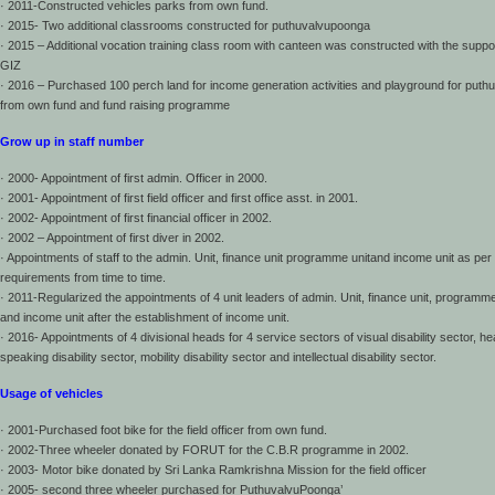
· 2011-Constructed vehicles parks from own fund.
· 2015- Two additional classrooms constructed for puthuvalvupoonga
· 2015 – Additional vocation training class room with canteen was constructed with the suppor
GIZ
· 2016 – Purchased 100 perch land for income generation activities and playground for put
from own fund and fund raising programme
Grow up in staff number
· 2000- Appointment of first admin. Officer in 2000.
· 2001- Appointment of first field officer and first office asst. in 2001.
· 2002- Appointment of first financial officer in 2002.
· 2002 – Appointment of first diver in 2002.
· Appointments of staff to the admin. Unit, finance unit programme unitand income unit as per
requirements from time to time.
· 2011-Regularized the appointments of 4 unit leaders of admin. Unit, finance unit, programme
and income unit after the establishment of income unit.
· 2016- Appointments of 4 divisional heads for 4 service sectors of visual disability sector, h
speaking disability sector, mobility disability sector and intellectual disability sector.
Usage of vehicles
· 2001-Purchased foot bike for the field officer from own fund.
· 2002-Three wheeler donated by FORUT for the C.B.R programme in 2002.
· 2003- Motor bike donated by Sri Lanka Ramkrishna Mission for the field officer
· 2005- second three wheeler purchased for PuthuvalvuPoonga’