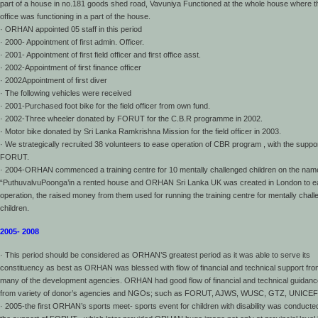
part of a house in no.181 goods shed road, Vavuniya Functioned at the whole house where t
office was functioning in a part of the house.
· ORHAN appointed 05 staff in this period
· 2000- Appointment of first admin. Officer.
· 2001- Appointment of first field officer and first office asst.
· 2002-Appointment of first finance officer
· 2002Appointment of first diver
· The following vehicles were received
· 2001-Purchased foot bike for the field officer from own fund.
· 2002-Three wheeler donated by FORUT for the C.B.R programme in 2002.
· Motor bike donated by Sri Lanka Ramkrishna Mission for the field officer in 2003.
· We strategically recruited 38 volunteers to ease operation of CBR program , with the suppor
FORUT.
· 2004-ORHAN commenced a training centre for 10 mentally challenged children on the nam
“PuthuvalvuPoonga’in a rented house and ORHAN Sri Lanka UK was created in London to 
operation, the raised money from them used for running the training centre for mentally chal
children.
2005- 2008
· This period should be considered as ORHAN’S greatest period as it was able to serve its
constituency as best as ORHAN was blessed with flow of financial and technical support fr
many of the development agencies. ORHAN had good flow of financial and technical guidanc
from variety of donor’s agencies and NGOs; such as FORUT, AJWS, WUSC, GTZ, UNICEF
· 2005-the first ORHAN’s sports meet- sports event for children with disability was conducte